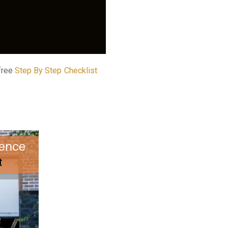
 free
Step By Step Checklist