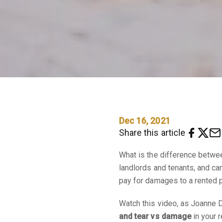
Dec 16, 2021
Share this article
What is the difference betw
landlords and tenants, and c
pay for damages to a rented p
Watch this video, as Joanne D
and tear vs damage
in your r