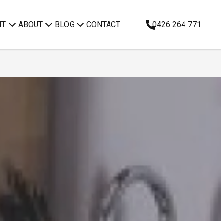
NT
ABOUT
BLOG
CONTACT
0426 264 771