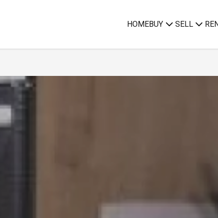
HOME
BUY
SELL
RE