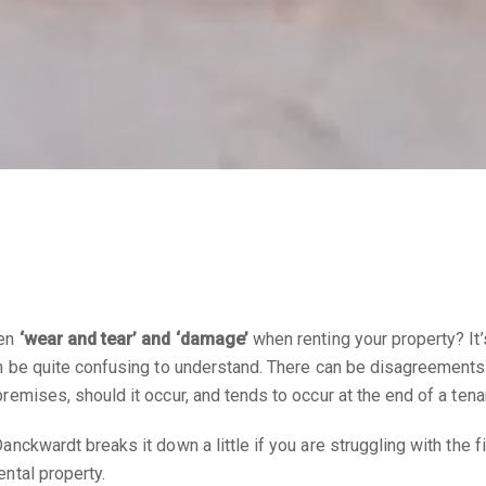
een
‘wear and tear’ and ‘damage’
when renting your property? It
an be quite confusing to understand. There can be disagreements
remises, should it occur, and tends to occur at the end of a ten
anckwardt breaks it down a little if you are struggling with the 
ental property.