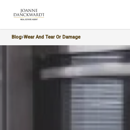
Blog
Wear And Tear Or Damage