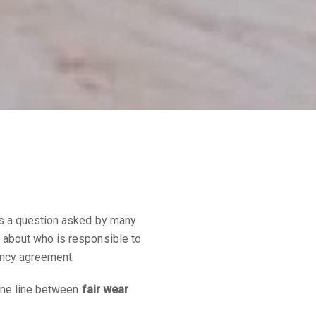
’s a question asked by many
 about who is responsible to
ancy agreement.
fine line between
fair wear