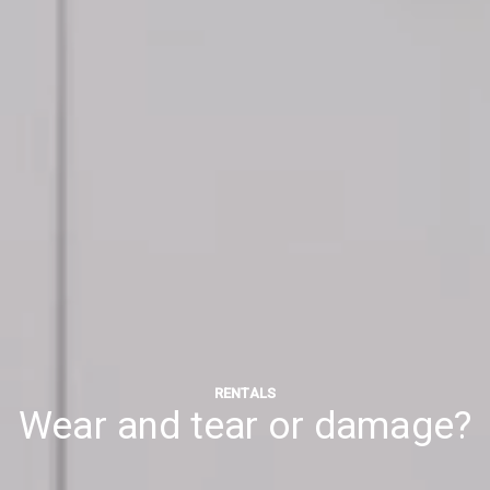
RENTALS
Wear and tear or damage?