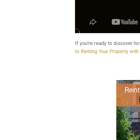
If you're ready to discover h
to Renting Your Property wit