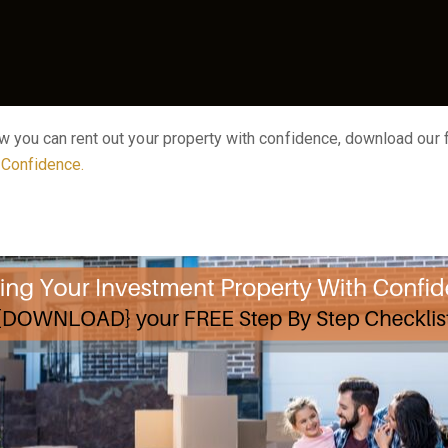
ow you can rent out your property with confidence, download our
h Confidence
.