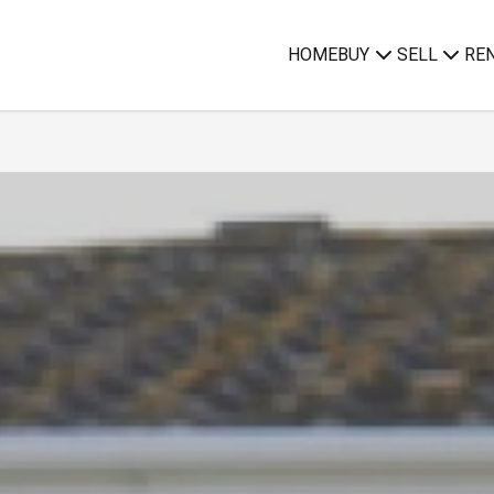
HOME
BUY
SELL
RE