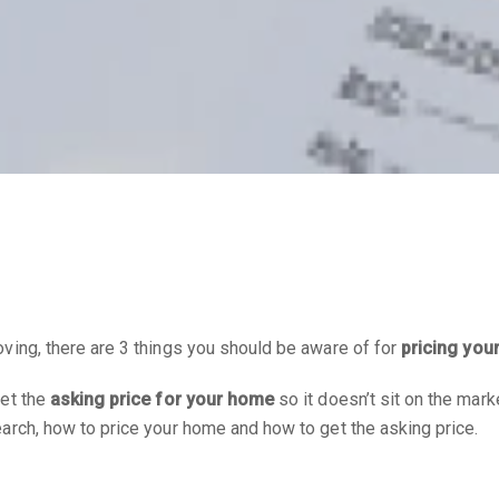
ving, there are 3 things you should be aware of for
pricing you
get the
asking price for your home
so it doesn’t sit on the mark
arch, how to price your home and how to get the asking price.