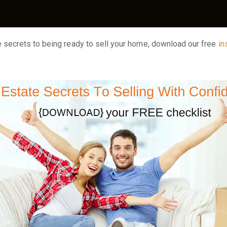
he secrets to being ready to sell your home, download our free
in