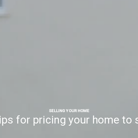
SELLING YOUR HOME
tips for pricing your home to s