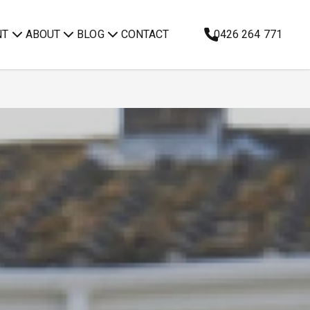
NT
ABOUT
BLOG
CONTACT
0426 264 771