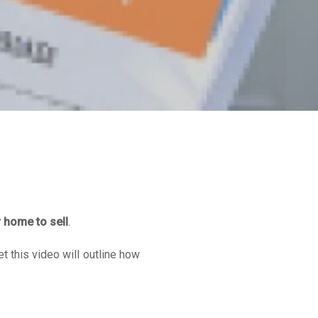
r home to sell
.
et this video will outline how