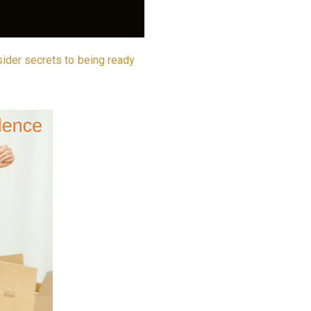
sider secrets to being ready