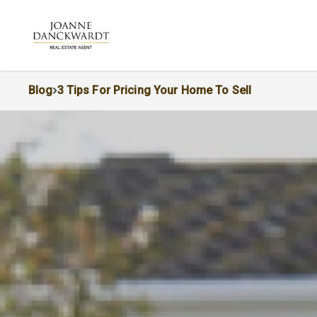
Blog
3 Tips For Pricing Your Home To Sell