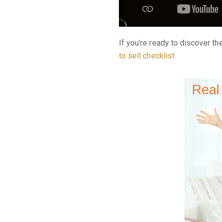
If you’re ready to discover t
to sell checklist
.