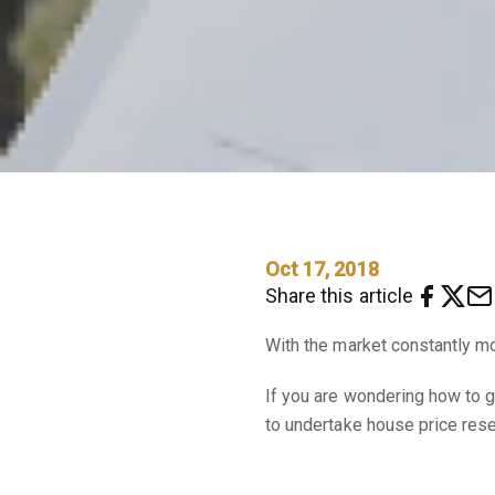
Oct 17, 2018
Share this article
With the market constantly mo
If you are wondering how to 
to undertake house price rese