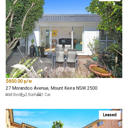
$850.00 p/w
27 Morandoo Avenue, Mount Keira NSW 2500
4 Bed
2 Bath
1 Car
Leased