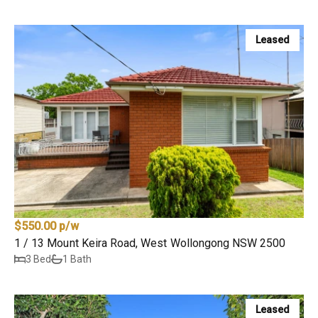
Leased
$550.00 p/w
1 / 13 Mount Keira Road, West Wollongong NSW 2500
3 Bed
1 Bath
Leased