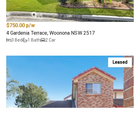
$750.00 p/w
4 Gardenia Terrace, Woonona NSW 2517
3 Bed
1 Bath
2 Car
Leased