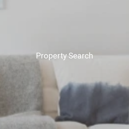
Property Search