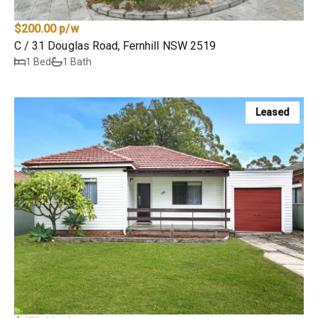
$200.00 p/w
C / 31 Douglas Road, Fernhill NSW 2519
1 Bed
1 Bath
Leased