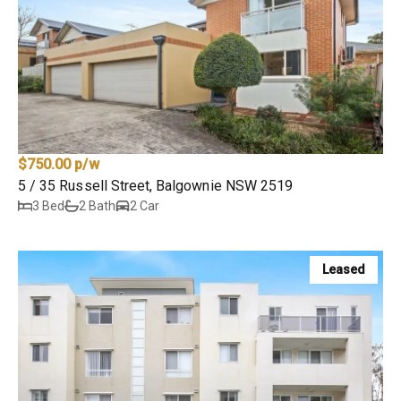
$750.00 p/w
5 / 35 Russell Street, Balgownie NSW 2519
3 Bed
2 Bath
2 Car
Leased