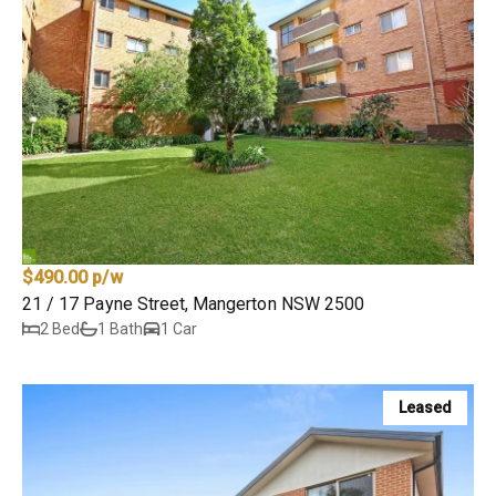
$490.00 p/w
21 / 17 Payne Street, Mangerton NSW 2500
2 Bed
1 Bath
1 Car
Leased