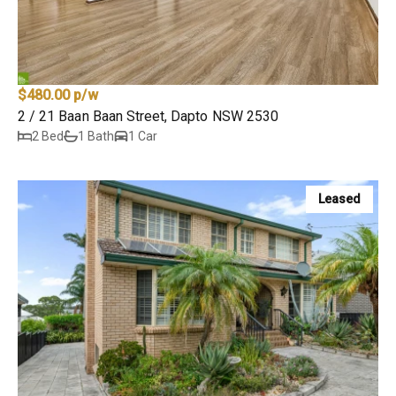
$480.00 p/w
2 / 21 Baan Baan Street, Dapto NSW 2530
2 Bed
1 Bath
1 Car
Leased