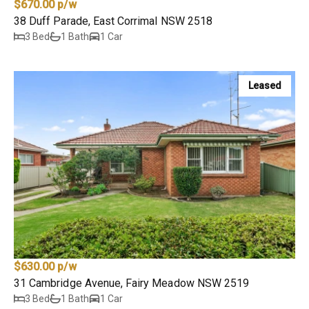
$670.00 p/w
38 Duff Parade, East Corrimal NSW 2518
3 Bed
1 Bath
1 Car
Leased
$630.00 p/w
31 Cambridge Avenue, Fairy Meadow NSW 2519
3 Bed
1 Bath
1 Car