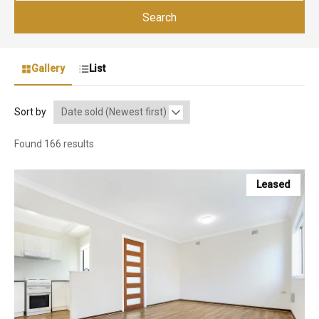
Search
Gallery
List
Sort by
Found 166 results
Leased