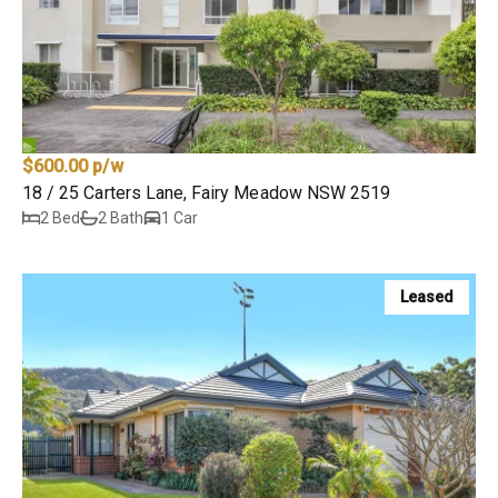
$600.00 p/w
18 / 25 Carters Lane, Fairy Meadow NSW 2519
2 Bed
2 Bath
1 Car
Leased