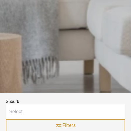
Suburb
Filters