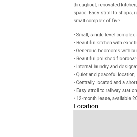
throughout, renovated kitche
space. Easy stroll to shops, r
small complex of five.
• Small, single level complex
• Beautiful kitchen with excel
• Generous bedrooms with bui
• Beautiful polished floorboa
• Internal laundry and design
• Quiet and peaceful location,
• Centrally located and a shor
• Easy stroll to railway stati
• 12-month lease, available 
Location