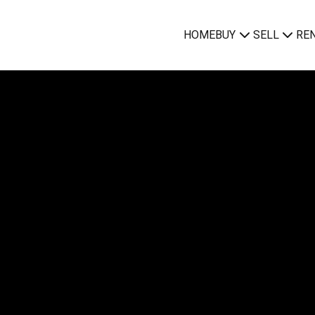
HOME
BUY
SELL
RE