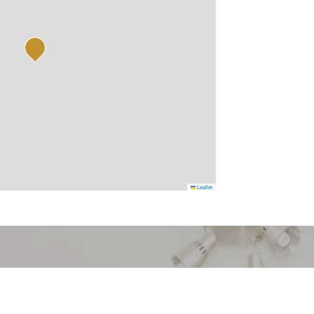
Leaflet