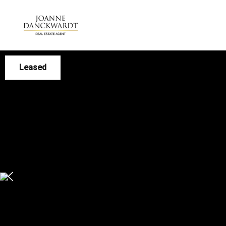
Leased