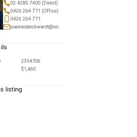
02 4285 7400 (Direct)
0426 264 771 (Office)
0426 264 771
joannedanckwardt@oneagency.com.au
ils
D
2354706
$1,460
s listing