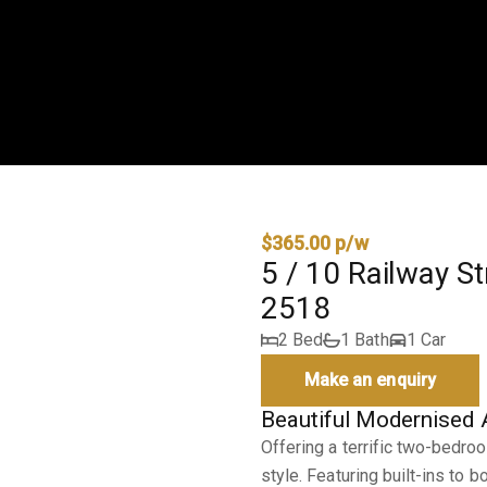
$365.00 p/w
5 / 10 Railway S
2518
2 Bed
1 Bath
1 Car
Make an enquiry
Beautiful Modernised
Offering a terrific two-bedr
style. Featuring built-ins to