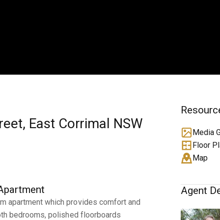
Resourc
treet, East Corrimal NSW
Media G
Floor P
Map
 Apartment
Agent De
oom apartment which provides comfort and
 both bedrooms, polished floorboards