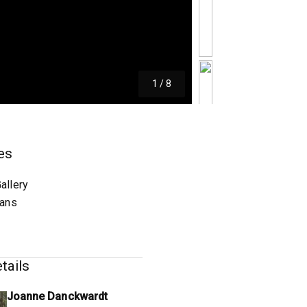
1
/
8
es
allery
lans
tails
Joanne Danckwardt