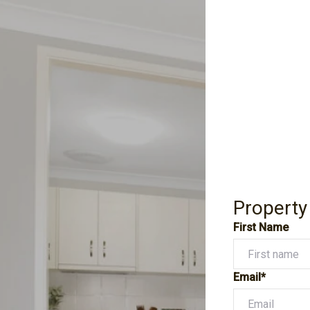
Property
First Name
Email*