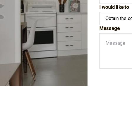
I would like to
Message