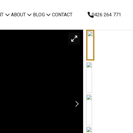
NT
ABOUT
BLOG
CONTACT
0426 264 771