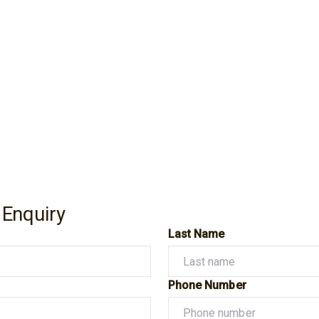
 Enquiry
Last Name
Phone Number