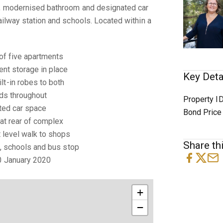
n, modernised bathroom and designated car
ailway station and schools. Located within a
 of five apartments
lent storage in place
Key Deta
lt-in robes to both
rds throughout
Property I
ated car space
Bond Price
 at rear of complex
t level walk to shops
Share thi
on, schools and bus stop
20 January 2020
+
−