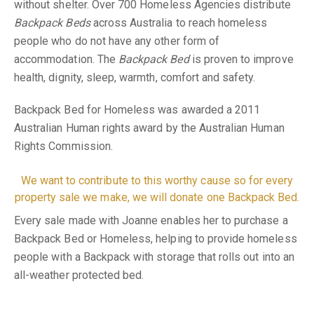
without shelter. Over 700 Homeless Agencies distribute
Backpack Beds
across Australia to reach homeless
people who do not have any other form of
accommodation. The
Backpack Bed
is proven to improve
health, dignity, sleep, warmth, comfort and safety.
Backpack Bed for Homeless was awarded a 2011
Australian Human rights award by the Australian Human
Rights Commission.
We want to contribute to this worthy cause so for every
property sale we make, we will donate one Backpack Bed.
Every sale made with Joanne enables her to purchase a
Backpack Bed or Homeless, helping to provide homeless
people with a Backpack with storage that rolls out into an
all-weather protected bed.