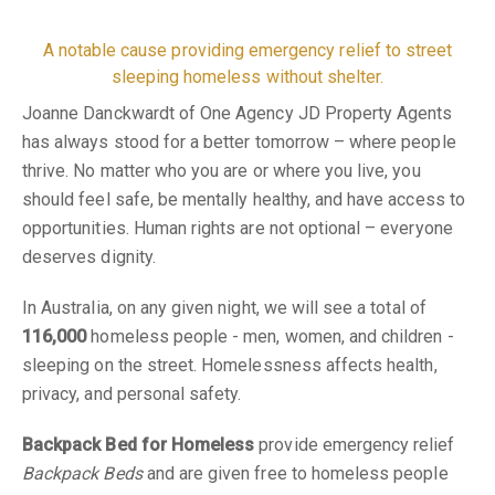
A notable cause providing emergency relief to street
sleeping homeless without shelter.
Joanne Danckwardt of One Agency JD Property Agents
has always stood for a better tomorrow – where people
thrive. No matter who you are or where you live, you
should feel safe, be mentally healthy, and have access to
opportunities. Human rights are not optional – everyone
deserves dignity.
In Australia, on any given night, we will see a total of
116,000
homeless people - men, women, and children -
sleeping on the street. Homelessness affects health,
privacy, and personal safety.
Backpack Bed for Homeless
provide emergency relief
Backpack Beds
and are given free to homeless people