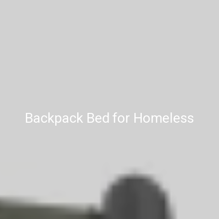
Backpack Bed for Homeless