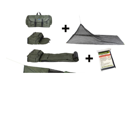
If you care about working with companies who are
socially aware and responsible, look for a real estate